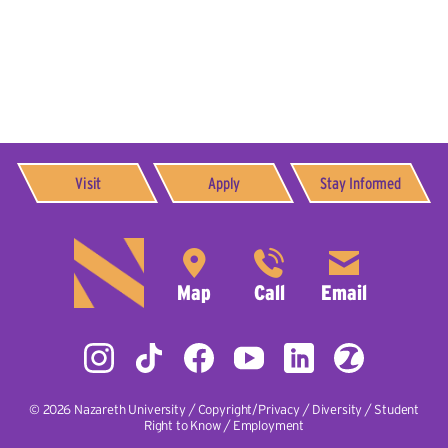
Visit
Apply
Stay Informed
© 2026
Nazareth University
|
Copyright/Privacy
|
Diversity
|
Student
Right to Know
|
Employment