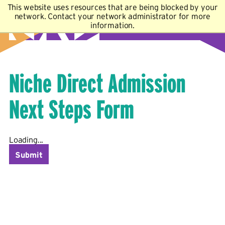
This website uses resources that are being blocked by your
A–Z Index
Map
Directory
Library
network. Contact your network administrator for more
information.
Academics
Admissions & Aid
Student Experience
Athletics
About
Niche Direct Admission
Next Steps Form
Loading...
Submit